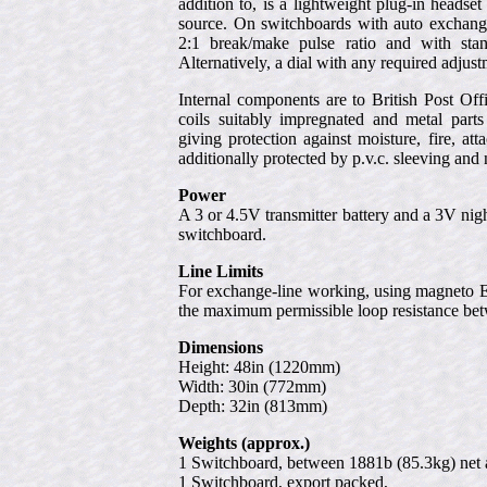
addition to, is a lightweight plug-in headse
source. On switchboards with auto exchange-
2:1 break/make pulse ratio and with stan
Alternatively, a dial with any required adju
Internal components are to British Post Offic
coils suitably impregnated and metal parts 
giving protection against moisture, fire, a
additionally protected by p.v.c. sleeving and
Power
A 3 or 4.5V transmitter battery and a 3V nig
switchboard.
Line Limits
For exchange-line working, using magneto Et
the maximum permissible loop resistance be
Dimensions
Height: 48in (1220mm)
Width: 30in (772mm)
Depth: 32in (813mm)
Weights (approx.)
1 Switchboard, between 1881b (85.3kg) net 
1 Switchboard, export packed,