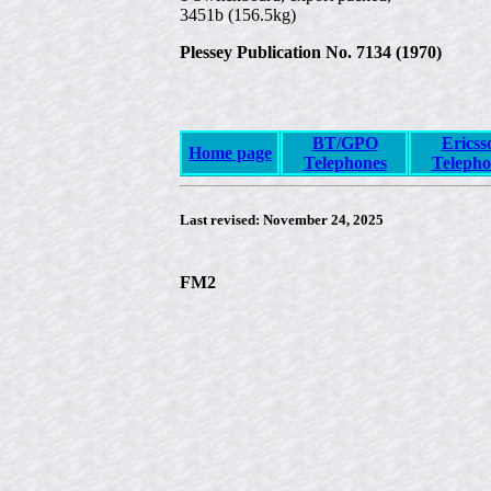
3451b (156.5kg)
Plessey Publication No. 7134 (1970)
BT/GPO
Ericss
Home page
Telephones
Telepho
Last revised:
November 24, 2025
FM2