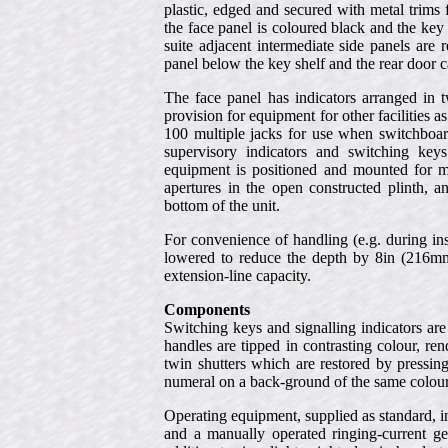
plastic, edged and secured with metal trims 
the face panel is coloured black and the key 
suite adjacent intermediate side panels are 
panel below the key shelf and the rear door 
The face panel has indicators arranged in t
provision for equipment for other facilities as
100 multiple jacks for use when switchboard
supervisory indicators and switching keys 
equipment is positioned and mounted for m
apertures in the open constructed plinth, a
bottom of the unit.
For convenience of handling (e.g. during ins
lowered to reduce the depth by 8in (216mm
extension-line capacity.
Components
Switching keys and signalling indicators ar
handles are tipped in contrasting colour, ren
twin shutters which are restored by pressin
numeral on a back-ground of the same colour 
Operating equipment, supplied as standard, i
and a manually operated ringing-current gen