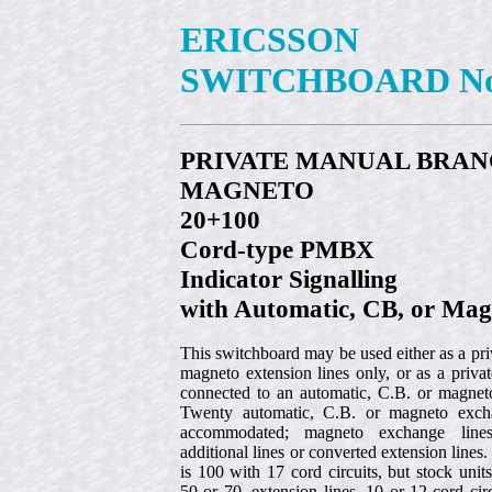
ERICSSON
SWITCHBOARD No
PRIVATE MANUAL BRA
MAGNETO
20+100
Cord-type PMBX
Indicator Signalling
with Automatic, CB, or Mag
This switchboard may be used either as a pr
magneto extension lines only, or as a priv
connected to an automatic, C.B. or magnet
Twenty automatic, C.B. or magneto exch
accommodated; magneto exchange line
additional lines or converted extension lines
is 100 with 17 cord circuits, but stock unit
50 or 70, extension lines, 10 or 12 cord cir