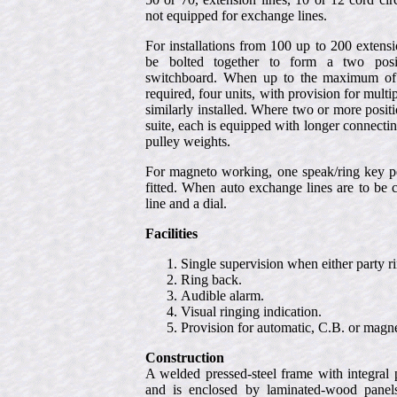
not equipped for exchange lines.
For installations from 100 up to 200 extens
be bolted together to form a two posit
switchboard. When up to the maximum of 
required, four units, with provision for mult
similarly installed. Where two or more positi
suite, each is equipped with longer connecti
pulley weights.
For magneto working, one speak/ring key pe
fitted. When auto exchange lines are to be 
line and a dial.
Facilities
Single supervision when either party ri
Ring back.
Audible alarm.
Visual ringing indication.
Provision for automatic, C.B. or magn
Construction
A welded pressed-steel frame with integral
and is enclosed by laminated-wood panels